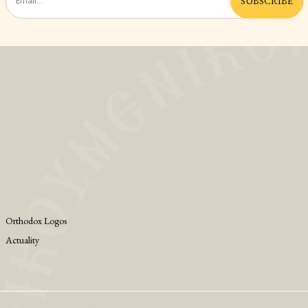
SUBSCRIBE
Orthodox Logos
Actuality