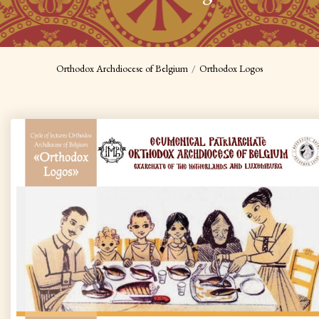
Orthodox Archdiocese of Belgium
Orthodox Logos