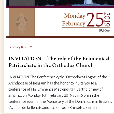
February 8, 2019
INVITATION – The role of the Ecumenical
Patriarchate in the Orthodox Church
INVITATION The Conference cycle “Orthodoxos Logos” of the
Archdiocese of Belgium has the honor to invite you to a
conference of His Eminence Metropolitan Bartholomew of
Smyrna, on Monday 25th February 2019 at 7:30 pm in the
conference room in the Monastery of the Dominicans in Brussels
(Avenue de la Renaissance, 40 – 1000 Brussels …
Continued