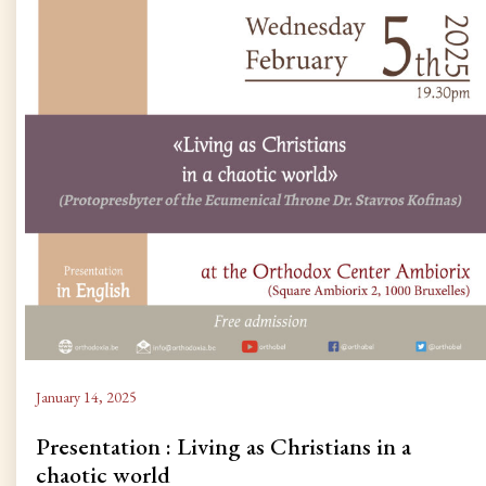
January 14, 2025
Presentation : Living as Christians in a
chaotic world