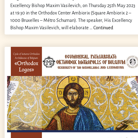
Excellency Bishop Maxim Vasilevich, on Thursday 25th May 2023
at 19:30 in the Orthodox Center Ambiorix (Square Ambiorix 2 –
1000 Bruxelles – Métro Schuman). The speaker, His Excellency
Bishop Maxim Vasilevich, will elaborate …
Continued