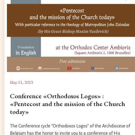
May 11, 2023
Conference «Orthodoxos Logos» :
«Pentecost and the mission of the Church
today»
The Conference cycle “Orthodoxos Logos” of the Archdiocese of
Belgium has the honor to invite you to a conference of His