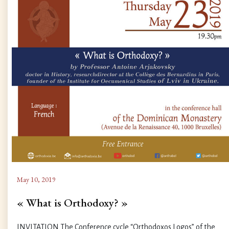
May 10, 2019
« What is Orthodoxy? »
INVITATION The Conference cycle “Orthodoxos Logos” of the