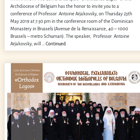
Archdiocese of Belgium has the honor to invite you to a
conference of Professor Antoine Arjakovsky, on Thursday 23th
May 2019 at 7:30 pm in the conference room of the Dominican
Monastery in Brussels (Avenue de la Renaissance, 40 – 1000
Brussels – metro Schuman). The speaker, Professor Antoine
Arjakovsky, will …
Continued