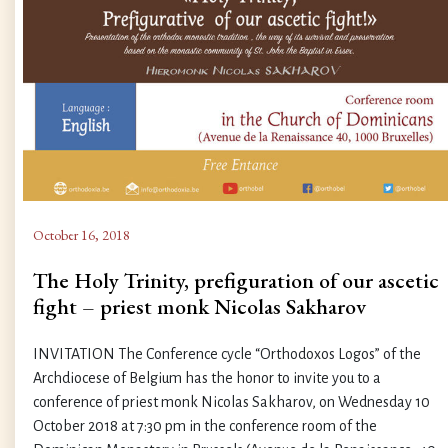
October 16, 2018
The Holy Trinity, prefiguration of our ascetic
fight – priest monk Nicolas Sakharov
INVITATION The Conference cycle “Orthodoxos Logos” of the
Archdiocese of Belgium has the honor to invite you to a
conference of priest monk Nicolas Sakharov, on Wednesday 10
October 2018 at 7:30 pm in the conference room of the