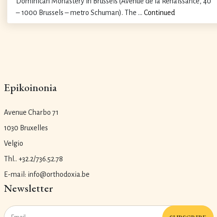
Dominican Monastery in Brussels (Avenue de la Renaissance, 40
– 1000 Brussels – metro Schuman). The …
Continued
Epikoinonia
Avenue Charbo 71
1030 Bruxelles
Velgio
Thl.. +32.2/736.52.78
E-mail: info@orthodoxia.be
Newsletter