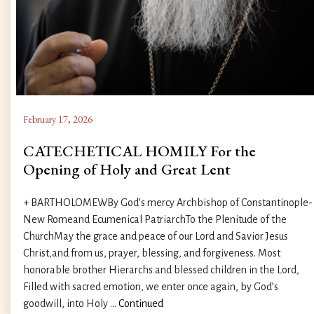
February 17, 2026
CATECHETICAL HOMILY For the
Opening of Holy and Great Lent
+ BARTHOLOMEWBy God’s mercy Archbishop of Constantinople-
New Romeand Ecumenical PatriarchTo the Plenitude of the
ChurchMay the grace and peace of our Lord and Savior Jesus
Christ,and from us, prayer, blessing, and forgiveness. Most
honorable brother Hierarchs and blessed children in the Lord,
Filled with sacred emotion, we enter once again, by God’s
goodwill, into Holy …
Continued