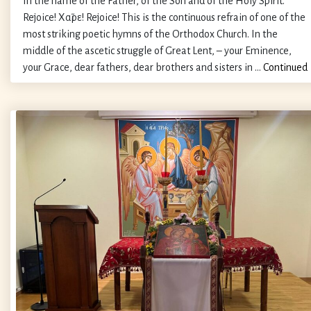
In the name of the Father, of the Son and of the Holy Spirit.
Rejoice! Χαῖρε! Rejoice! This is the continuous refrain of one of the
most striking poetic hymns of the Orthodox Church. In the
middle of the ascetic struggle of Great Lent, – your Eminence,
your Grace, dear fathers, dear brothers and sisters in …
Continued