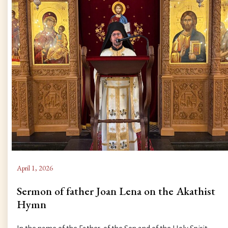
April 1, 2026
Sermon of father Joan Lena on the Akathist
Hymn