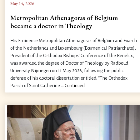
May 14, 2026
Metropolitan Athenagoras of Belgium
became a doctor in Theology
His Eminence Metropolitan Athenagoras of Belgium and Exarch
of the Netherlands and Luxembourg (Ecumenical Patriarchate),
President of the Orthodox Bishops’ Conference of the Benelux,
was awarded the degree of Doctor of Theology by Radboud
University Nijmegen on 11 May 2026, following the public
defense of his doctoral dissertation entitled: “The Orthodox
Parish of Saint Catherine …
Continued