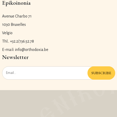
Epikoinonia
Avenue Charbo 71
1030 Bruxelles
Velgio
Thl.. +32.2/736.52.78
E-mail: info@orthodoxia.be
Newsletter
SUBSCRIBE