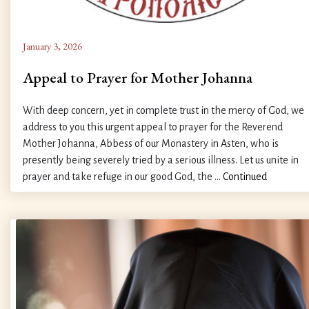
January 3, 2026
Appeal to Prayer for Mother Johanna
With deep concern, yet in complete trust in the mercy of God, we
address to you this urgent appeal to prayer for the Reverend
Mother Johanna, Abbess of our Monastery in Asten, who is
presently being severely tried by a serious illness. Let us unite in
prayer and take refuge in our good God, the …
Continued