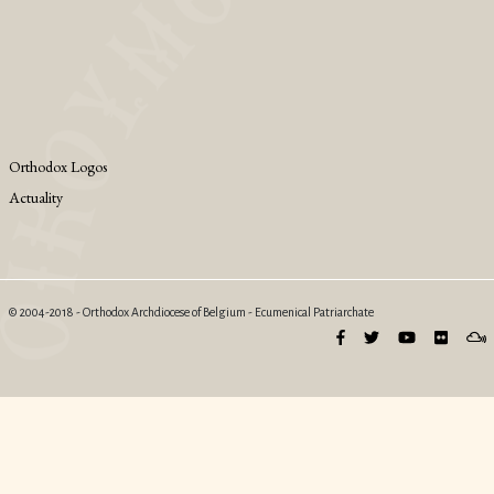
Orthodox Logos
Actuality
© 2004-2018 - Orthodox Archdiocese of Belgium - Ecumenical Patriarchate