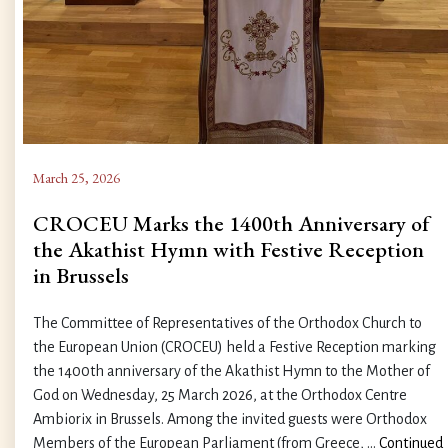
March 25, 2026
CROCEU Marks the 1400th Anniversary of
the Akathist Hymn with Festive Reception
in Brussels
The Committee of Representatives of the Orthodox Church to
the European Union (CROCEU) held a Festive Reception marking
the 1400th anniversary of the Akathist Hymn to the Mother of
God on Wednesday, 25 March 2026, at the Orthodox Centre
Ambiorix in Brussels. Among the invited guests were Orthodox
Members of the European Parliament (from Greece, …
Continued