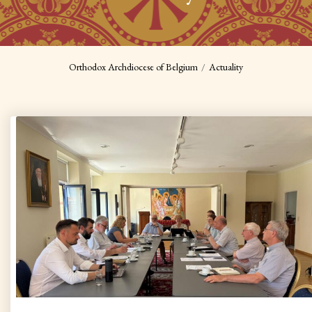
Orthodox Archdiocese of Belgium
Actuality