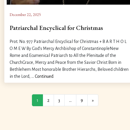
December 22, 2025
Patriarchal Encyclical for Christmas
Prot. No. 977 Patriarchal Encyclical for Christmas + B A R T H O L
O M E W By God’s Mercy Archbishop of ConstantinopleNew
Rome and Ecumenical Patriarch to All the Plenitude of the
ChurchGrace, Mercy and Peace from the Savior Christ Born in
Bethlehem Most honorable Brother Hierarchs, Beloved children
in the Lord, …
Continued
1
2
3
…
9
»