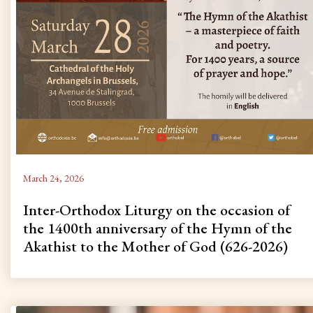
March 24, 2026
Inter-Orthodox Liturgy on the occasion of
the 1400th anniversary of the Hymn of the
Akathist to the Mother of God (626-2026)