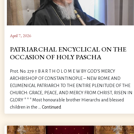
April 7, 2026
PATRIARCHAL ENCYCLICAL ON THE
OCCASION OF HOLY PASCHA
Prot. No. 279 † B A R T H O L O M E W BY GOD’S MERCY
ARCHBISHOP OF CONSTANTINOPLE – NEW ROME AND
ECUMENICAL PATRIARCH TO THE ENTIRE PLENITUDE OF THE
CHURCH: GRACE, PEACE, AND MERCY FROM CHRIST, RISEN IN
GLORY * * * Most honourable brother Hierarchs and blessed
children in the …
Continued