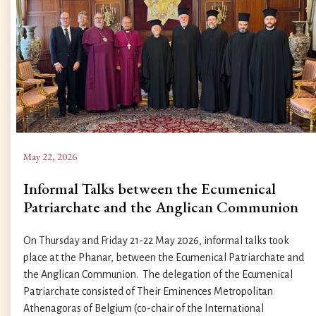
May 22, 2026
Informal Talks between the Ecumenical
Patriarchate and the Anglican Communion
On Thursday and Friday 21-22 May 2026, informal talks took
place at the Phanar, between the Ecumenical Patriarchate and
the Anglican Communion. The delegation of the Ecumenical
Patriarchate consisted of Their Eminences Metropolitan
Athenagoras of Belgium (co-chair of the International