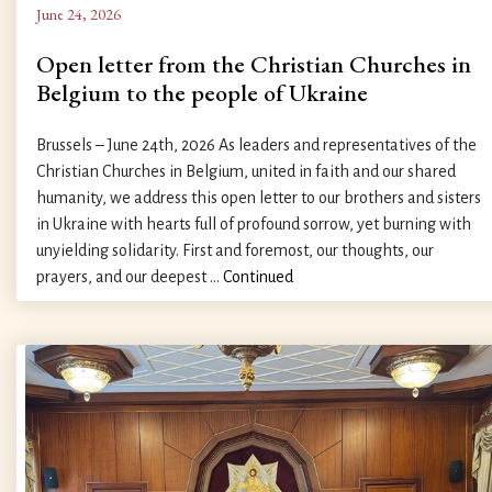
June 24, 2026
Open letter from the Christian Churches in
Belgium to the people of Ukraine
Brussels – June 24th, 2026 As leaders and representatives of the
Christian Churches in Belgium, united in faith and our shared
humanity, we address this open letter to our brothers and sisters
in Ukraine with hearts full of profound sorrow, yet burning with
unyielding solidarity. First and foremost, our thoughts, our
prayers, and our deepest …
Continued