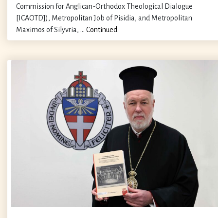
Commission for Anglican-Orthodox Theological Dialogue
[ICAOTD]), Metropolitan Job of Pisidia, and Metropolitan
Maximos of Silyvria, …
Continued