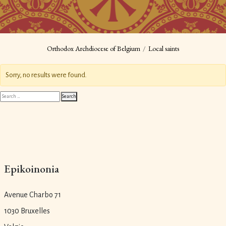
Orthodox Archdiocese of Belgium
Local saints
Sorry, no results were found.
Search
Search
for:
Epikoinonia
Avenue Charbo 71
1030 Bruxelles