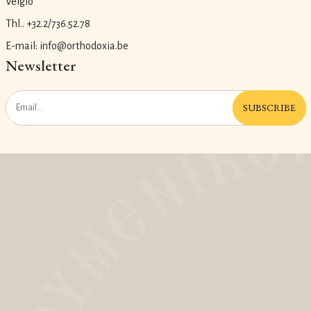
Velgio
Thl.. +32.2/736.52.78
E-mail: info@orthodoxia.be
Newsletter
SUBSCRIBE