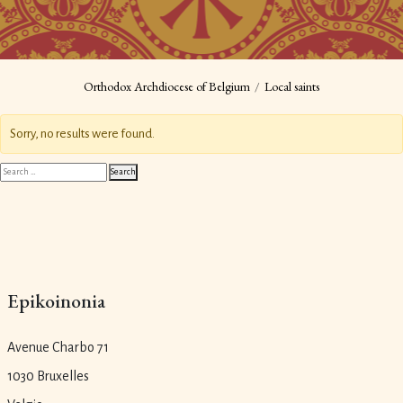
Orthodox Archdiocese of Belgium
Local saints
Sorry, no results were found.
Search
Search
for:
Epikoinonia
Avenue Charbo 71
1030 Bruxelles