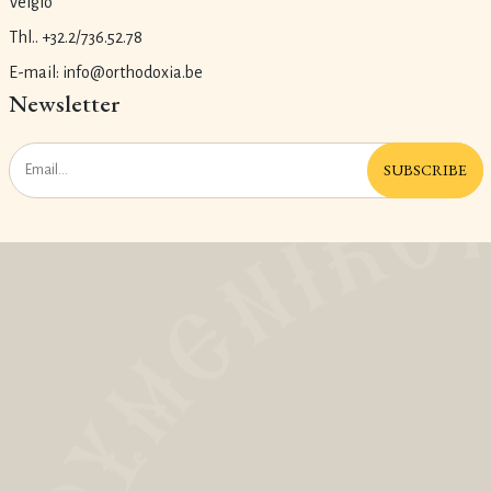
Velgio
Thl.. +32.2/736.52.78
E-mail: info@orthodoxia.be
Newsletter
SUBSCRIBE