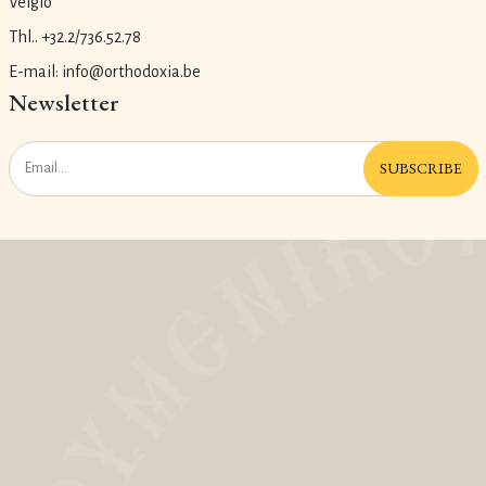
Velgio
Thl.. +32.2/736.52.78
E-mail: info@orthodoxia.be
Newsletter
SUBSCRIBE