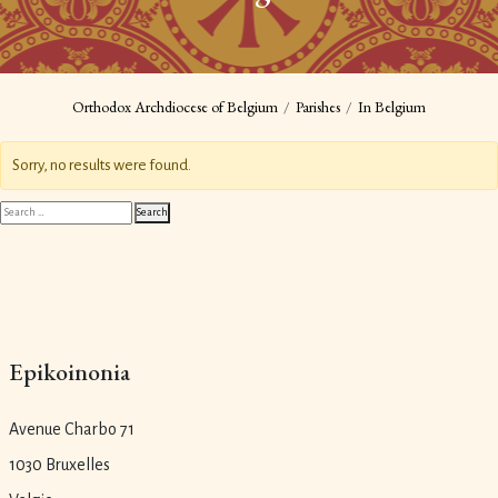
Orthodox Archdiocese of Belgium
Parishes
In Belgium
Sorry, no results were found.
Search
Search
for:
Epikoinonia
Avenue Charbo 71
1030 Bruxelles