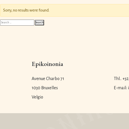
Sorry, no results were found.
Search
Search
for:
Epikoinonia
Avenue Charbo 71
Thl.. +32
1030 Bruxelles
E-mail:
Velgio