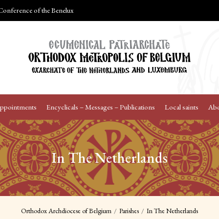
onference of the Benelux
Appointments
Encyclicals – Messages – Publications
Local saints
Abo
In The Netherlands
Orthodox Archdiocese of Belgium
Parishes
In The Netherlands