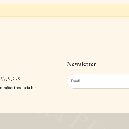
Newsletter
.2/736.52.78
 info@orthodoxia.be