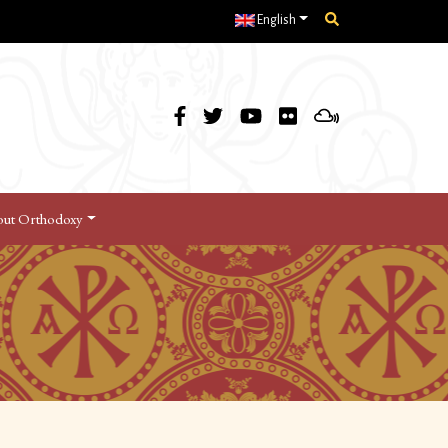
English
ut Orthodoxy