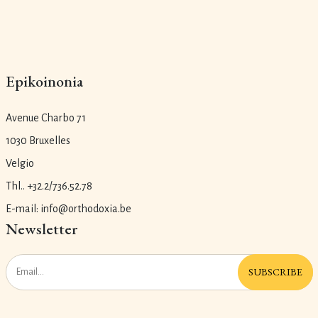
Epikoinonia
Avenue Charbo 71
1030 Bruxelles
Velgio
Thl.. +32.2/736.52.78
E-mail: info@orthodoxia.be
Newsletter
SUBSCRIBE