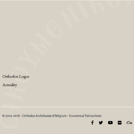
Orthodox Logos
Actuality
© 2004-2018 - Orthodox Archdiocese of Belgium - Ecumenical Patriarchate