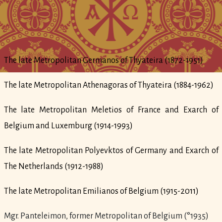
The late Metropolitan Germanos of Thyateira (1872-1951)
The late Metropolitan Athenagoras of Thyateira (1884-1962)
The late Metropolitan Meletios of France and Exarch of
Belgium and Luxemburg (1914-1993)
The late Metropolitan Polyevktos of Germany and Exarch of
The Netherlands (1912-1988)
The late Metropolitan Emilianos of Belgium (1915-2011)
Mgr. Panteleimon, former Metropolitan of Belgium (°1935)