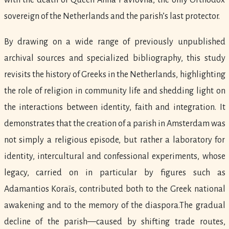
with the death of Queen Anna Pavlovna, the only Orthodox
sovereign of the Netherlands and the parish’s last protector.
By drawing on a wide range of previously unpublished
archival sources and specialized bibliography, this study
revisits the history of Greeks in the Netherlands, highlighting
the role of religion in community life and shedding light on
the interactions between identity, faith and integration. It
demonstrates that the creation of a parish in Amsterdam was
not simply a religious episode, but rather a laboratory for
identity, intercultural and confessional experiments, whose
legacy, carried on in particular by figures such as
Adamantios Koraïs, contributed both to the Greek national
awakening and to the memory of the diaspora.The gradual
decline of the parish—caused by shifting trade routes,