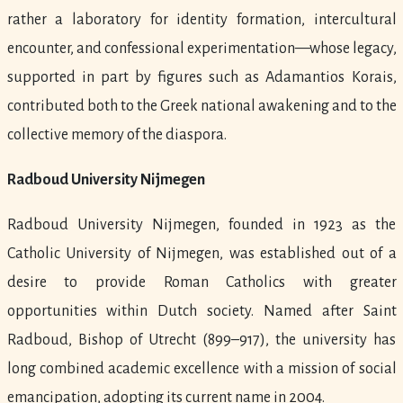
rather a laboratory for identity formation, intercultural
encounter, and confessional experimentation—whose legacy,
supported in part by figures such as Adamantios Korais,
contributed both to the Greek national awakening and to the
collective memory of the diaspora.
Radboud University Nijmegen
Radboud University Nijmegen, founded in 1923 as the
Catholic University of Nijmegen, was established out of a
desire to provide Roman Catholics with greater
opportunities within Dutch society. Named after Saint
Radboud, Bishop of Utrecht (899–917), the university has
long combined academic excellence with a mission of social
emancipation, adopting its current name in 2004.