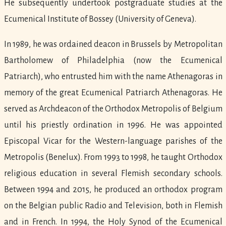
He subsequently undertook postgraduate studies at the
Ecumenical Institute of Bossey (University of Geneva).
In 1989, he was ordained deacon in Brussels by Metropolitan
Bartholomew of Philadelphia (now the Ecumenical
Patriarch), who entrusted him with the name Athenagoras in
memory of the great Ecumenical Patriarch Athenagoras. He
served as Archdeacon of the Orthodox Metropolis of Belgium
until his priestly ordination in 1996. He was appointed
Episcopal Vicar for the Western-language parishes of the
Metropolis (Benelux). From 1993 to 1998, he taught Orthodox
religious education in several Flemish secondary schools.
Between 1994 and 2015, he produced an orthodox program
on the Belgian public Radio and Television, both in Flemish
and in French. In 1994, the Holy Synod of the Ecumenical