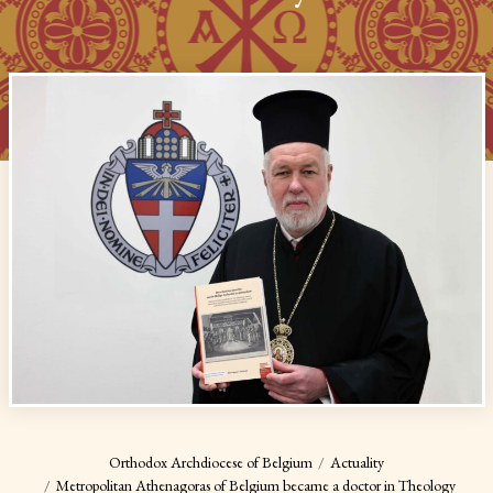
Orthodox Archdiocese of Belgium
Actuality
Metropolitan Athenagoras of Belgium became a doctor in Theology