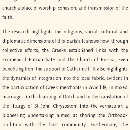
church a place of worship, cohesion, and transmission of the
faith.
The research highlights the religious, social, cultural and
diplomatic dimensions of this parish. It shows how, through
collective efforts, the Greeks established links with the
Ecumenical Patriarchate and the Church of Russia, even
benefiting from the support of Catherine II. It also highlights
the dynamics of integration into the local fabric, evident in
the participation of Greek merchants in civic life, in mixed
marriages, in the learning of Dutch and in the translation of
the liturgy of St John Chrysostom into the vernacular, a
pioneering undertaking aimed at sharing the Orthodox
tradition with the host community. Furthermore, the