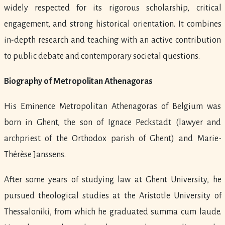
widely respected for its rigorous scholarship, critical
engagement, and strong historical orientation. It combines
in-depth research and teaching with an active contribution
to public debate and contemporary societal questions.
Biography of Metropolitan Athenagoras
His Eminence Metropolitan Athenagoras of Belgium was
born in Ghent, the son of Ignace Peckstadt (lawyer and
archpriest of the Orthodox parish of Ghent) and Marie-
Thérèse Janssens.
After some years of studying law at Ghent University, he
pursued theological studies at the Aristotle University of
Thessaloniki, from which he graduated summa cum laude.