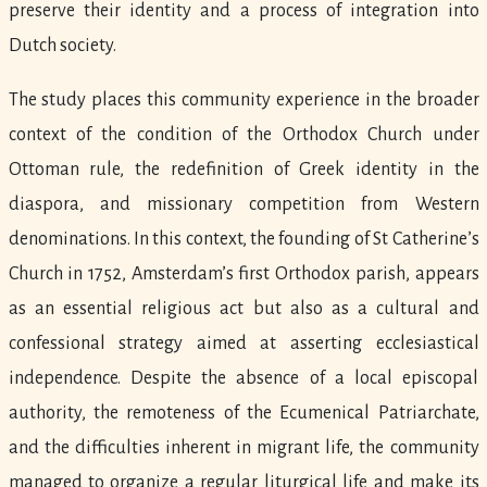
preserve their identity and a process of integration into
Dutch society.
The study places this community experience in the broader
context of the condition of the Orthodox Church under
Ottoman rule, the redefinition of Greek identity in the
diaspora, and missionary competition from Western
denominations. In this context, the founding of St Catherine’s
Church in 1752, Amsterdam’s first Orthodox parish, appears
as an essential religious act but also as a cultural and
confessional strategy aimed at asserting ecclesiastical
independence. Despite the absence of a local episcopal
authority, the remoteness of the Ecumenical Patriarchate,
and the difficulties inherent in migrant life, the community
managed to organize a regular liturgical life and make its