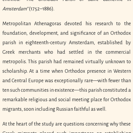
Amsterdam”
(1752–1886).
Metropolitan Athenagoras devoted his research to the
foundation, development, and significance of an Orthodox
parish in eighteenth-century Amsterdam, established by
Greek merchants who had settled in the commercial
metropolis. This parish had remained virtually unknown to
scholarship. At a time when Orthodox presence in Western
and Central Europe was exceptionally rare—with fewer than
ten such communities in existence—this parish constituted a
remarkable religious and social meeting place for Orthodox
migrants, soon including Russian faithful as well.
At the heart of the study are questions concerning why these