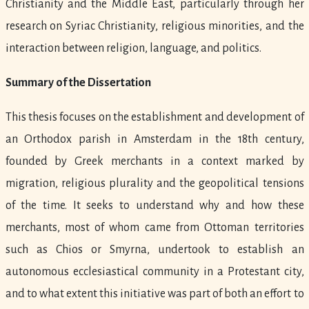
Christianity and the Middle East, particularly through her
research on Syriac Christianity, religious minorities, and the
interaction between religion, language, and politics.
Summary of the Dissertation
This thesis focuses on the establishment and development of
an Orthodox parish in Amsterdam in the 18th century,
founded by Greek merchants in a context marked by
migration, religious plurality and the geopolitical tensions
of the time. It seeks to understand why and how these
merchants, most of whom came from Ottoman territories
such as Chios or Smyrna, undertook to establish an
autonomous ecclesiastical community in a Protestant city,
and to what extent this initiative was part of both an effort to