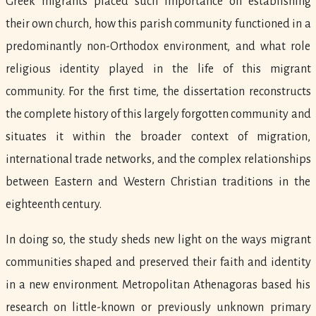
Greek migrants placed such importance on establishing
their own church, how this parish community functioned in a
predominantly non-Orthodox environment, and what role
religious identity played in the life of this migrant
community. For the first time, the dissertation reconstructs
the complete history of this largely forgotten community and
situates it within the broader context of migration,
international trade networks, and the complex relationships
between Eastern and Western Christian traditions in the
eighteenth century.
In doing so, the study sheds new light on the ways migrant
communities shaped and preserved their faith and identity
in a new environment. Metropolitan Athenagoras based his
research on little-known or previously unknown primary