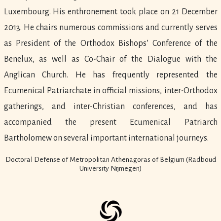
Luxembourg. His enthronement took place on 21 December
2013. He chairs numerous commissions and currently serves
as President of the Orthodox Bishops’ Conference of the
Benelux, as well as Co-Chair of the Dialogue with the
Anglican Church. He has frequently represented the
Ecumenical Patriarchate in official missions, inter-Orthodox
gatherings, and inter-Christian conferences, and has
accompanied the present Ecumenical Patriarch
Bartholomew on several important international journeys.
Doctoral Defense of Metropolitan Athenagoras of Belgium (Radboud
University Nijmegen)