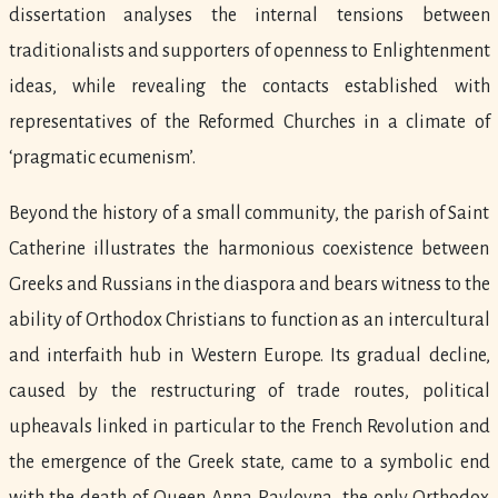
dissertation analyses the internal tensions between
traditionalists and supporters of openness to Enlightenment
ideas, while revealing the contacts established with
representatives of the Reformed Churches in a climate of
‘pragmatic ecumenism’.
Beyond the history of a small community, the parish of Saint
Catherine illustrates the harmonious coexistence between
Greeks and Russians in the diaspora and bears witness to the
ability of Orthodox Christians to function as an intercultural
and interfaith hub in Western Europe. Its gradual decline,
caused by the restructuring of trade routes, political
upheavals linked in particular to the French Revolution and
the emergence of the Greek state, came to a symbolic end