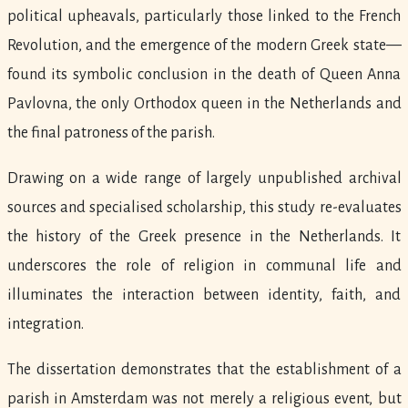
political upheavals, particularly those linked to the French
Revolution, and the emergence of the modern Greek state—
found its symbolic conclusion in the death of Queen Anna
Pavlovna, the only Orthodox queen in the Netherlands and
the final patroness of the parish.
Drawing on a wide range of largely unpublished archival
sources and specialised scholarship, this study re-evaluates
the history of the Greek presence in the Netherlands. It
underscores the role of religion in communal life and
illuminates the interaction between identity, faith, and
integration.
The dissertation demonstrates that the establishment of a
parish in Amsterdam was not merely a religious event, but