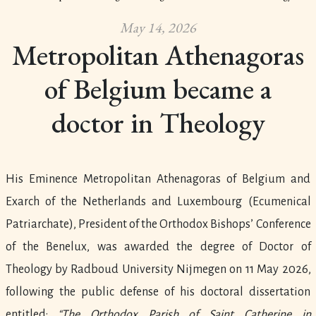
May 14, 2026
Metropolitan Athenagoras
of Belgium became a
doctor in Theology
His Eminence Metropolitan Athenagoras of Belgium and
Exarch of the Netherlands and Luxembourg (Ecumenical
Patriarchate), President of the Orthodox Bishops’ Conference
of the Benelux, was awarded the degree of Doctor of
Theology by Radboud University Nijmegen on 11 May 2026,
following the public defense of his doctoral dissertation
entitled:
“The Orthodox Parish of Saint Catherine in