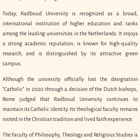
Today, Radboud University is recognized as a broad,
international institution of higher education and ranks
among the leading universities in the Netherlands. It enjoys
a strong academic reputation, is known for high-quality
research, and is distinguished by its attractive green
campus.
Although the university officially lost the designation
“Catholic” in 2020 through a decision of the Dutch bishops,
Rome judged that Radboud University continues to
maintain its Catholic identity. Its theological faculty remains
rooted in the Christian tradition and lived faith experience.
The Faculty of Philosophy, Theology and Religious Studies is