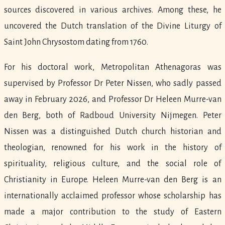
sources discovered in various archives. Among these, he
uncovered the Dutch translation of the Divine Liturgy of
Saint John Chrysostom dating from 1760.
For his doctoral work, Metropolitan Athenagoras was
supervised by Professor Dr Peter Nissen, who sadly passed
away in February 2026, and Professor Dr Heleen Murre-van
den Berg, both of Radboud University Nijmegen. Peter
Nissen was a distinguished Dutch church historian and
theologian, renowned for his work in the history of
spirituality, religious culture, and the social role of
Christianity in Europe. Heleen Murre-van den Berg is an
internationally acclaimed professor whose scholarship has
made a major contribution to the study of Eastern