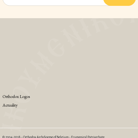
Orthodox Logos
Actuality
© 2004-2018 - Orthodox Archdiocese of Belgium - Ecumenical Patriarchate