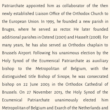
Patriarchate appointed him as collaborator of the then
newly established Liaison Office of the Orthodox Church to
the European Union. In 1995, he founded a new parish in
Bruges, where he served as rector. He later founded
additional parishes in Ostend (2001) and Hasselt (2008). For
many years, he has also served as Orthodox chaplain to
Brussels Airport. Following his unanimous election by the
Holy Synod of the Ecumenical Patriarchate as auxiliary
bishop to the Metropolitan of Belgium, with the
distinguished title Bishop of Sinope, he was consecrated
bishop on 22 June 2003 in the Orthodox Cathedral of
Brussels. On 27 November 2013, the Holy Synod of the
Ecumenical Patriarchate unanimously elected him
Metropolitan of Belgium and Exarch of the Netherlands and