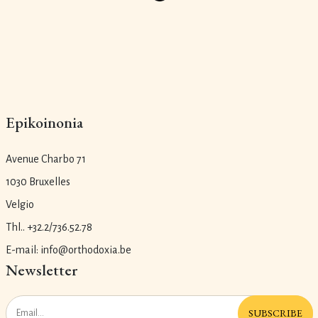
Epikoinonia
Avenue Charbo 71
1030 Bruxelles
Velgio
Thl.. +32.2/736.52.78
E-mail: info@orthodoxia.be
Newsletter
SUBSCRIBE